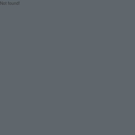
Not found!